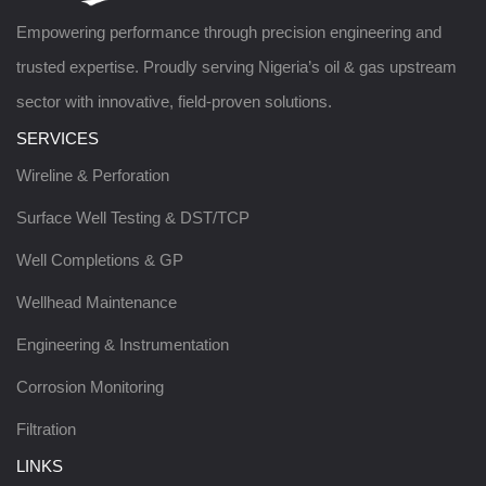
Empowering performance through precision engineering and
trusted expertise. Proudly serving Nigeria’s oil & gas upstream
sector with innovative, field-proven solutions.
SERVICES
Wireline & Perforation
Surface Well Testing & DST/TCP
Well Completions & GP
Wellhead Maintenance
Engineering & Instrumentation
Corrosion Monitoring
Filtration
LINKS