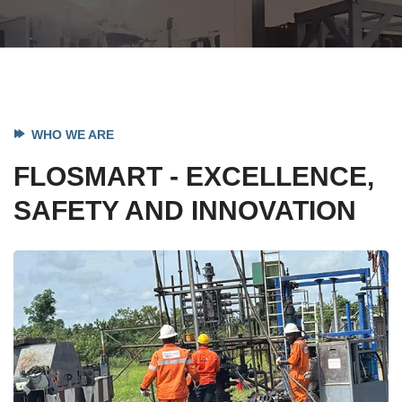
WHO WE ARE
FLOSMART - EXCELLENCE,
SAFETY AND INNOVATION