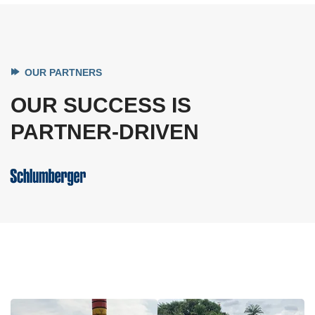
OUR PARTNERS
OUR SUCCESS IS
PARTNER-DRIVEN