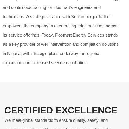
and continuous training for Flosmart’s engineers and
technicians. A strategic alliance with Schlumberger further
empowers the company to offer cutting-edge solutions across
its service offerings. Today, Flosmart Energy Services stands
as a key provider of well intervention and completion solutions
in Nigeria, with strategic plans underway for regional
expansion and increased service capabilities.
CERTIFIED EXCELLENCE
We meet global standards to ensure quality, safety, and