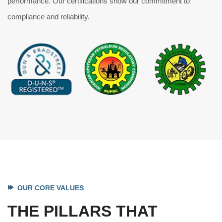
performance. Our certifications show our commitment to
compliance and reliability.
OUR CORE VALUES
THE PILLARS THAT