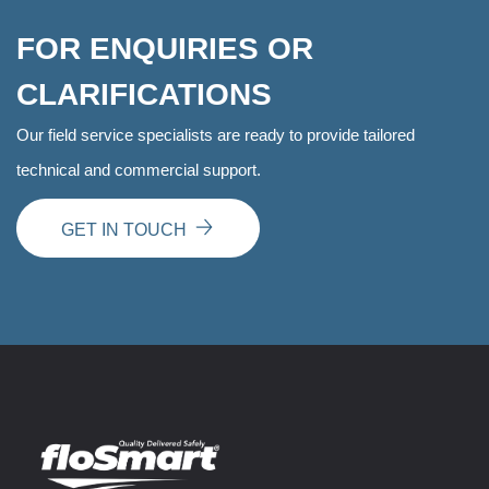
FOR ENQUIRIES OR
CLARIFICATIONS
Our field service specialists are ready to provide tailored
technical and commercial support.
GET IN TOUCH