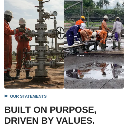
OUR STATEMENTS
BUILT ON PURPOSE,
DRIVEN BY VALUES.