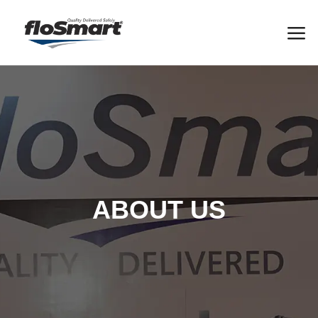
ABOUT US