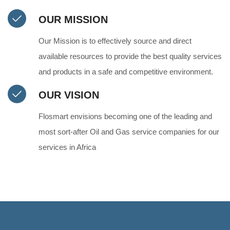
OUR MISSION
Our Mission is to effectively source and direct
available resources to provide the best quality services
and products in a safe and competitive environment.
OUR VISION
Flosmart envisions becoming one of the leading and
most sort‑after Oil and Gas service companies for our
services in Africa