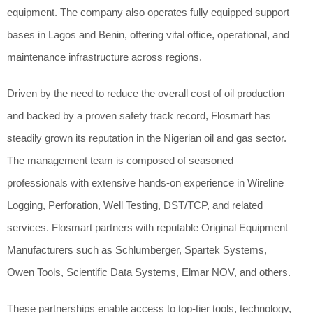
equipment. The company also operates fully equipped support
bases in Lagos and Benin, offering vital office, operational, and
maintenance infrastructure across regions.
Driven by the need to reduce the overall cost of oil production
and backed by a proven safety track record, Flosmart has
steadily grown its reputation in the Nigerian oil and gas sector.
The management team is composed of seasoned
professionals with extensive hands-on experience in Wireline
Logging, Perforation, Well Testing, DST/TCP, and related
services. Flosmart partners with reputable Original Equipment
Manufacturers such as Schlumberger, Spartek Systems,
Owen Tools, Scientific Data Systems, Elmar NOV, and others.
These partnerships enable access to top-tier tools, technology,