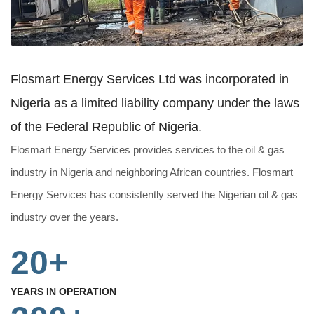
Flosmart Energy Services Ltd was incorporated in
Nigeria as a limited liability company under the laws
of the Federal Republic of Nigeria.
Flosmart Energy Services provides services to the oil & gas
industry in Nigeria and neighboring African countries. Flosmart
Energy Services has consistently served the Nigerian oil & gas
industry over the years.
20+
YEARS IN OPERATION