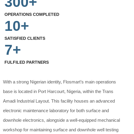
300+
OPERATIONS COMPLETED
10+
SATISFIED CLIENTS
7+
FULFILED PARTNERS
With a strong Nigerian identity, Flosmart’s main operations
base is located in Port Harcourt, Nigeria, within the Trans
Amadi Industrial Layout. This facility houses an advanced
electronic maintenance laboratory for both surface and
downhole electronics, alongside a well-equipped mechanical
workshop for maintaining surface and downhole well testing