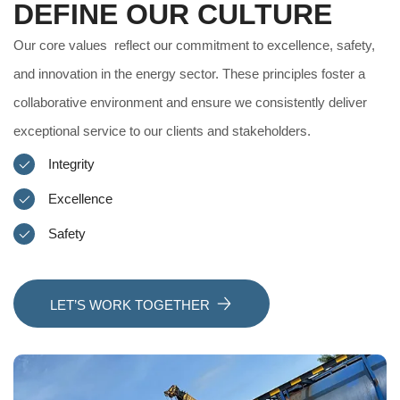
DEFINE OUR CULTURE
Our core values reflect our commitment to excellence, safety,
and innovation in the energy sector. These principles foster a
collaborative environment and ensure we consistently deliver
exceptional service to our clients and stakeholders.
Integrity
Excellence
Safety
LET’S WORK TOGETHER