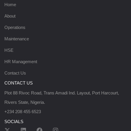
Home
About
Operations
Maintenance
HSE
HR Management
Contact Us
CONTACT US
Plot 88 Rivoc Road, Trans Amadi Ind. Layout, Port Harcourt,
Rivers State, Nigeria.
+234 208 455 6523
SOCIALS