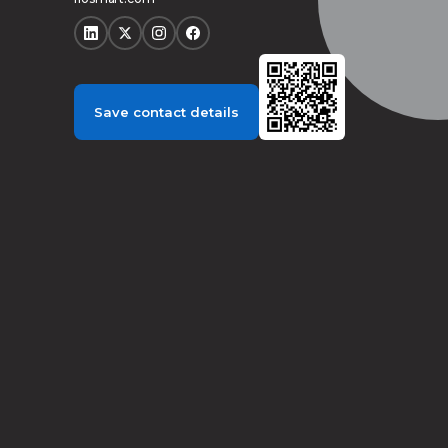
Save contact details