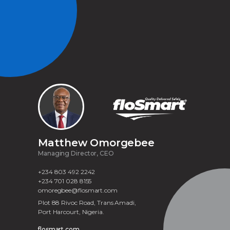
Matthew Omorgebee
Managing Director, CEO
+234 803 492 2242
+234 701 028 8155
omoregbee@flosmart.com
Plot 88 Rivoc Road, Trans Amadi,
Port Harcourt, Nigeria.
flosmart.com